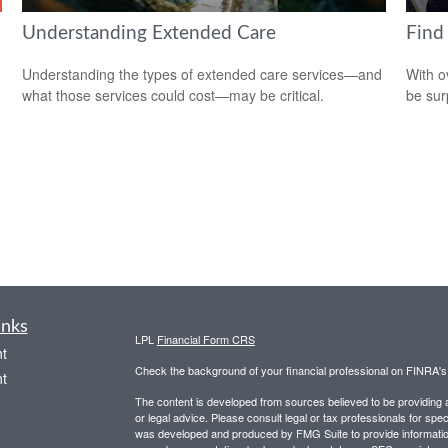
Understanding Extended Care
Find
Understanding the types of extended care services—and
With o
what those services could cost—may be critical.
be sur
inks
LPL
Financial Form CRS
t
Check the background of your financial professional on FINRA'
t
The content is developed from sources believed to be providing ac
or legal advice. Please consult legal or tax professionals for spec
was developed and produced by FMG Suite to provide information on