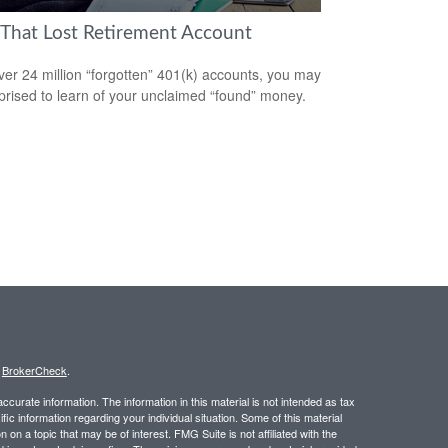
 That Lost Retirement Account
ver 24 million “forgotten” 401(k) accounts, you may
prised to learn of your unclaimed “found” money.
s
BrokerCheck
.
curate information. The information in this material is not intended as tax
ific information regarding your individual situation. Some of this material
 a topic that may be of interest. FMG Suite is not affiliated with the