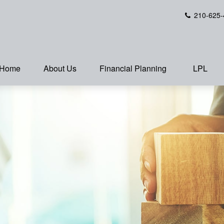
210-625-
Home
About Us
Financial Planning
LPL