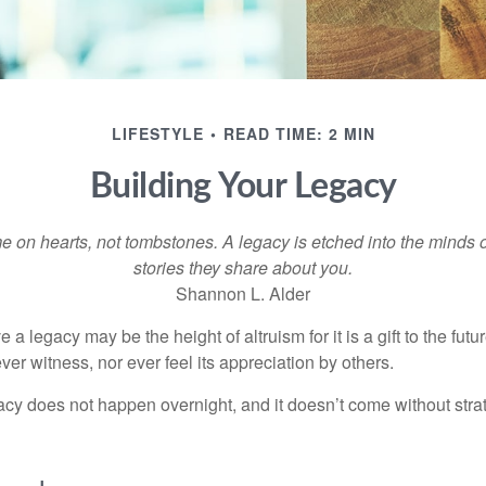
LIFESTYLE
READ TIME: 2 MIN
Building Your Legacy
 on hearts, not tombstones. A legacy is etched into the minds o
stories they share about you.
Shannon L. Alder
 a legacy may be the height of altruism for it is a gift to the futur
r witness, nor ever feel its appreciation by others.
acy does not happen overnight, and it doesn’t come without str