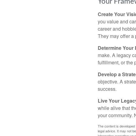
Your Frame
Create Your Vis
you value and car
career and hobbies
They may offer a 
Determine Your
make. A legacy can
fulfillment, or the
Develop a Strat
objective. A strat
success.
Live Your Legac
while alive that th
your community. No
The content is developed f
legal advice. It may not b
information regarding your