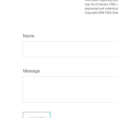
may be of interest. FMG, L
expressed and material pro
Copyright
2026 FMG Suit
Name
Message