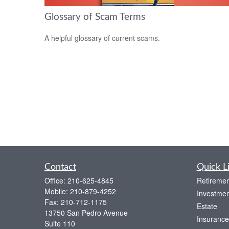
Glossary of Scam Terms
A helpful glossary of current scams.
Contact
Quick L
Office:
210-625-4845
Retiremen
Mobile:
210-879-4252
Investmen
Fax:
210-712-1175
Estate
13750 San Pedro Avenue
Insurance
Suite 110