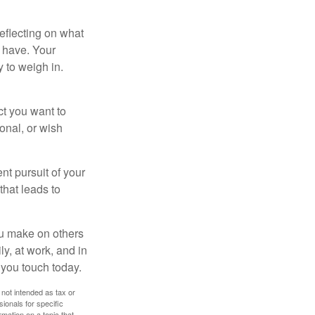
eflecting on what
 have. Your
y to weigh in.
ct you want to
ional, or wish
nt pursuit of your
that leads to
ou make on others
ly, at work, and in
 you touch today.
 not intended as tax or
sionals for specific
mation on a topic that