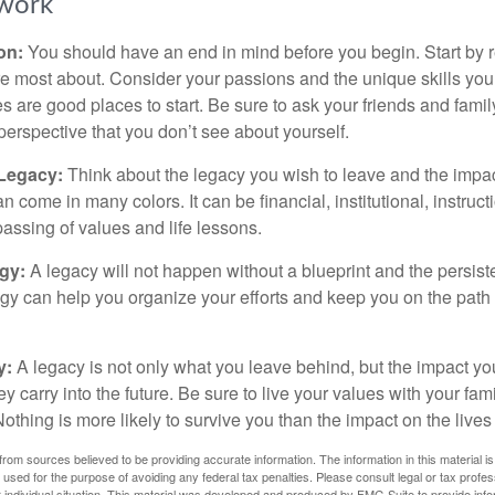
work
ion:
You should have an end in mind before you begin. Start by r
e most about. Consider your passions and the unique skills you
 are good places to start. Be sure to ask your friends and famil
perspective that you don’t see about yourself.
 Legacy:
Think about the legacy you wish to leave and the impa
 come in many colors. It can be financial, institutional, instruct
 passing of values and life lessons.
egy:
A legacy will not happen without a blueprint and the persiste
egy can help you organize your efforts and keep you on the path 
y:
A legacy is not only what you leave behind, but the impact y
ey carry into the future. Be sure to live your values with your fami
thing is more likely to survive you than the impact on the lives
rom sources believed to be providing accurate information. The information in this material is
e used for the purpose of avoiding any federal tax penalties. Please consult legal or tax profes
 individual situation. This material was developed and produced by FMG Suite to provide infor