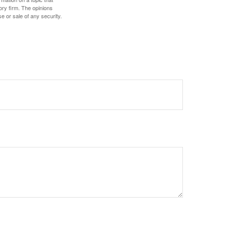
ory firm. The opinions
e or sale of any security.