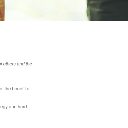
f others and the
e, the benefit of
ategy and hard