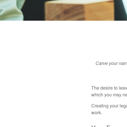
Carve your name
The desire to leave
which you may neve
Creating your leg
work.