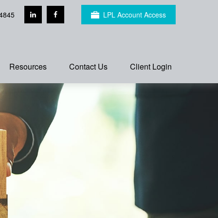
4845
LPL Account Access
Resources
Contact Us
Client Login