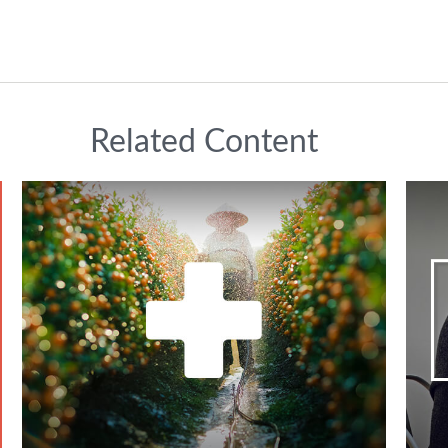
Related Content