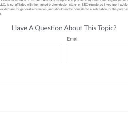
LC, is not affiliated with the named broker-dealer, state- or SEC-registered investment advis
vided are for general information, and should not be considered a solicitation for the purchas
e.
Have A Question About This Topic?
Email